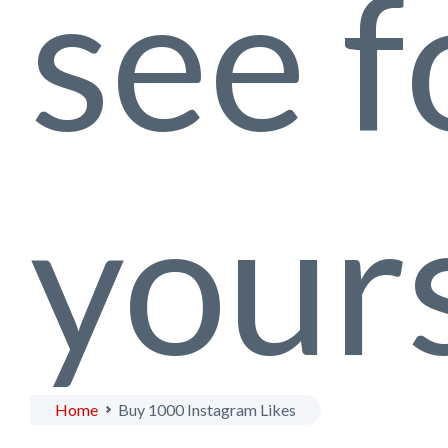
see f
yours
Home
Buy 1000 Instagram Likes