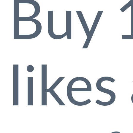
Buy 
likes