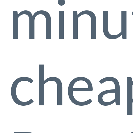
minu
cheap