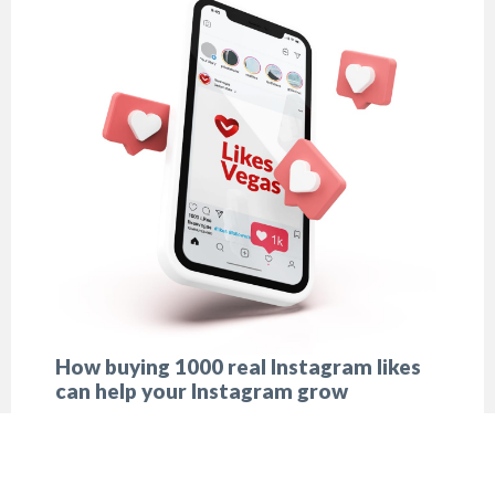
How buying 1000 real Instagram likes
can help your Instagram grow
There is no influencer in the world who never
turned to buying likes. However nobody will ever
confess in it.