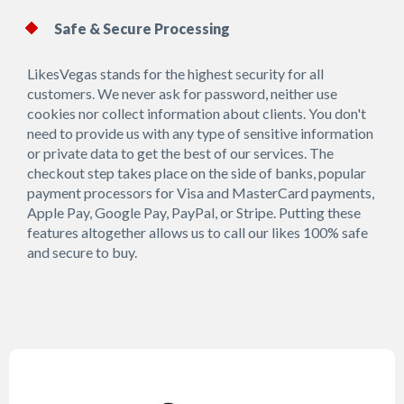
Safe & Secure Processing
LikesVegas stands for the highest security for all
customers. We never ask for password, neither use
cookies nor collect information about clients. You don't
need to provide us with any type of sensitive information
or private data to get the best of our services. The
checkout step takes place on the side of banks, popular
payment processors for Visa and MasterCard payments,
Apple Pay, Google Pay, PayPal, or Stripe. Putting these
features altogether allows us to call our likes 100% safe
and secure to buy.