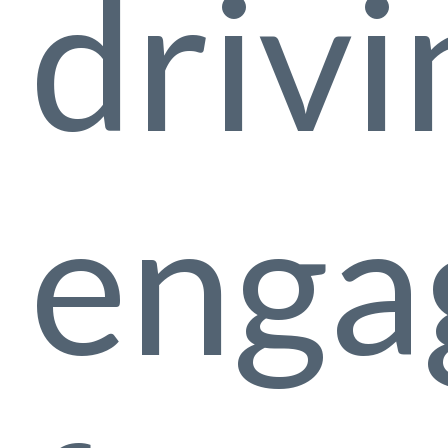
drivi
enga