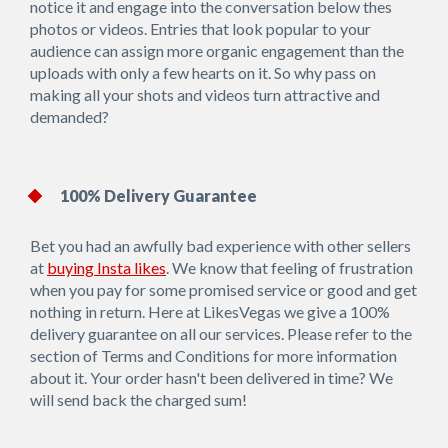
notice it and engage into the conversation below thes
photos or videos. Entries that look popular to your
audience can assign more organic engagement than the
uploads with only a few hearts on it. So why pass on
making all your shots and videos turn attractive and
demanded?
100% Delivery Guarantee
Bet you had an awfully bad experience with other sellers
at
buying Insta likes
. We know that feeling of frustration
when you pay for some promised service or good and get
nothing in return. Here at LikesVegas we give a 100%
delivery guarantee on all our services. Please refer to the
section of Terms and Conditions for more information
about it. Your order hasn't been delivered in time? We
will send back the charged sum!