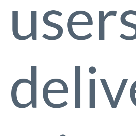
user
deliv