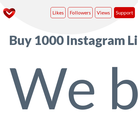
Likes
Followers
Views
Support
Buy 1000 Instagram L
We b