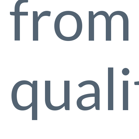
from 
quali