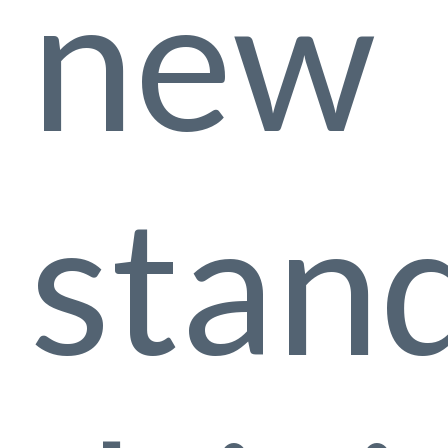
new
stan