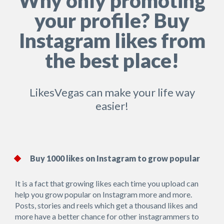
Why only promoting
your profile? Buy
Instagram likes from
the best place!
LikesVegas can make your life way
easier!
Buy 1000 likes on Instagram to grow popular
It is a fact that growing likes each time you upload can
help you grow popular on Instagram more and more.
Posts, stories and reels which get a thousand likes and
more have a better chance for other instagrammers to