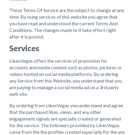
These Terms Of Service are the subject to change at any
time. By using services of this website you agree that
you have read and understood the current Terms And
Conditions. The changes made to it take effect right
after it is posted.
Services
LikesVegas offers the services of promotion for
accounts and media content such as photos, pictures or
videos hosted on social media platforms. By ordering
any Service from this Website, you understand that you
are paying to manage a social media ad on a 3rd party
web site.
By ordering from LikesVegas you understand and agree
that the purchased likes, views, and any other
engagement signals are specially created or generated
for the service. The followers provided by LikesVegas
come from the the profiles created especially for the use