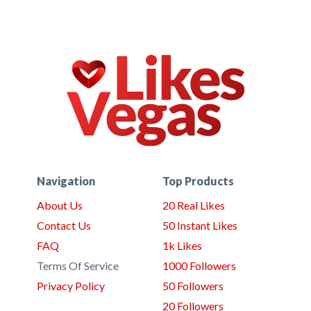
Navigation
Top Products
About Us
20 Real Likes
Contact Us
50 Instant Likes
FAQ
1k Likes
Terms Of Service
1000 Followers
Privacy Policy
50 Followers
20 Followers