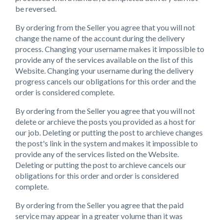
be reversed.
By ordering from the Seller you agree that you will not
change the name of the account during the delivery
process. Changing your username makes it impossible to
provide any of the services available on the list of this
Website. Changing your username during the delivery
progress cancels our obligations for this order and the
order is considered complete.
By ordering from the Seller you agree that you will not
delete or archieve the posts you provided as a host for
our job. Deleting or putting the post to archieve changes
the post's link in the system and makes it impossible to
provide any of the services listed on the Website.
Deleting or putting the post to archieve cancels our
obligations for this order and order is considered
complete.
By ordering from the Seller you agree that the paid
service may appear in a greater volume than it was