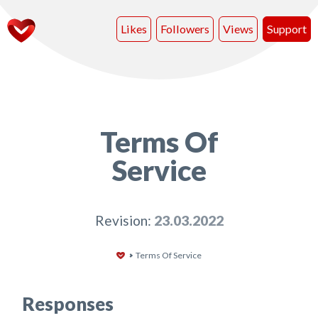
Likes
Followers
Views
Support
Terms Of
Service
Revision:
23.03.2022
Terms Of Service
Responses