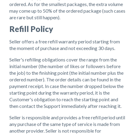
ordered. As for the smallest packages, the extra volume
may come up to 50% of the ordered package (such cases
are rare but still happen).
Refill Policy
Seller offers a free refill warranty period starting from
the moment of purchase and not exceeding 30 days.
Seller's refilling obligations cover the range from the
initial number (the number of likes or followers before
the job) to the finishing point (the initial number plus the
ordered number). The order details can be found in the
payment receipt. In case the number dropped below the
starting point during the warranty period, it is the
Customer's obligation to reach the starting point and
then contact the Support immediately after reaching it.
Seller is responsible and provides a free refill period until
any purchase of the same type of service is made from
another provider. Seller is not responsible for