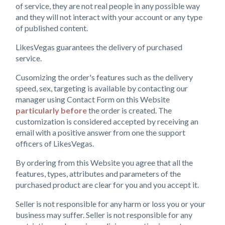
of service, they are not real people in any possible way
and they will not interact with your account or any type
of published content.
LikesVegas guarantees the delivery of purchased
service.
Cusomizing the order's features such as the delivery
speed, sex, targeting is available by contacting our
manager using Contact Form on this Website
particularly before
the order is created. The
customization is considered accepted by receiving an
email with a positive answer from one the support
officers of LikesVegas.
By ordering from this Website you agree that all the
features, types, attributes and parameters of the
purchased product are clear for you and you accept it.
Seller is not responsible for any harm or loss you or your
business may suffer. Seller is not responsible for any