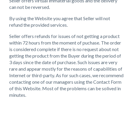
Seller offers virtual immaterial goods and the delivery
can not be reversed.
By using the Website you agree that Seller will not
refund the provided services.
Seller offers refunds for issues of not getting a product
within 72 hours from the moment of puchase. The order
is considered complete if there is no request about not
getting the product from the Buyer during the period of
3 days since the date of purchase. Such issues are very
rare and appear mostly for the reasons of capabilities of
Internet or third-party. As for such cases, we recommend
contacting one of our managers using the Contact Form
of this Website. Most of the problems can be solived in
minutes.