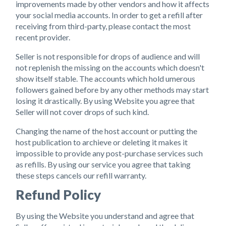
improvements made by other vendors and how it affects
your social media accounts. In order to get a refill after
receiving from third-party, please contact the most
recent provider.
Seller is not responsible for drops of audience and will
not replenish the missing on the accounts which doesn't
show itself stable. The accounts which hold umerous
followers gained before by any other methods may start
losing it drastically. By using Website you agree that
Seller will not cover drops of such kind.
Changing the name of the host account or putting the
host publication to archieve or deleting it makes it
impossible to provide any post-purchase services such
as refills. By using our service you agree that taking
these steps cancels our refill warranty.
Refund Policy
By using the Website you understand and agree that