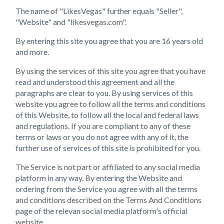
The name of "LikesVegas" further equals "Seller",
"Website" and "likesvegas.com".
By entering this site you agree that you are 16 years old
and more.
By using the services of this site you agree that you have
read and understood this agreement and all the
paragraphs are clear to you. By using services of this
website you agree to follow all the terms and conditions
of this Website, to follow all the local and federal laws
and regulations. If you are compliant to any of these
terms or laws or you do not agree with any of it, the
further use of services of this site is prohibited for you.
The Service is not part or affiliated to any social media
platform in any way. By entering the Website and
ordering from the Service you agree with all the terms
and conditions described on the Terms And Conditions
page of the relevan social media platform's official
website.