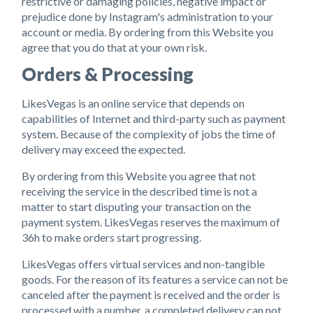
restrictive or damaging policies, negative impact or
prejudice done by Instagram's administration to your
account or media. By ordering from this Website you
agree that you do that at your own risk.
Orders & Processing
LikesVegas is an online service that depends on
capabilities of Internet and third-party such as payment
system. Because of the complexity of jobs the time of
delivery may exceed the expected.
By ordering from this Website you agree that not
receiving the service in the described time is not a
matter to start disputing your transaction on the
payment system. LikesVegas reserves the maximum of
36h to make orders start progressing.
LikesVegas offers virtual services and non-tangible
goods. For the reason of its features a service can not be
canceled after the payment is received and the order is
processed with a number, a completed delivery can not